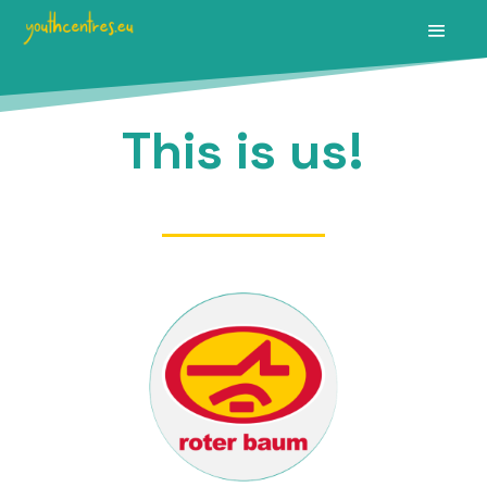
This is us!