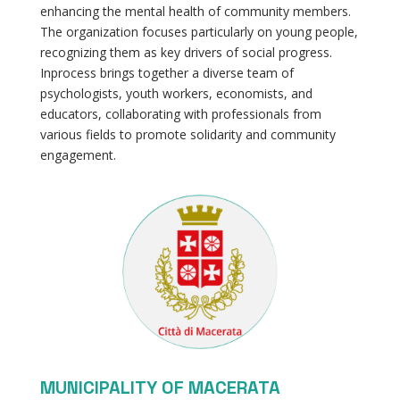
enhancing the mental health of community members.
The organization focuses particularly on young people,
recognizing them as key drivers of social progress.
Inprocess brings together a diverse team of
psychologists, youth workers, economists, and
educators, collaborating with professionals from
various fields to promote solidarity and community
engagement.
MUNICIPALITY OF MACERATA