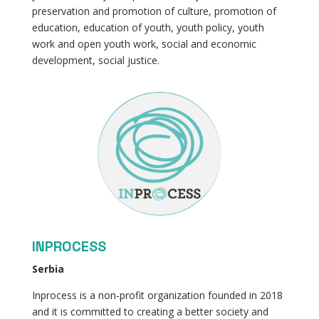
preservation and promotion of culture, promotion of
education, education of youth, youth policy, youth
work and open youth work, social and economic
development, social justice.
INPROCESS
Serbia
Inprocess is a non-profit organization founded in 2018
and it is committed to creating a better society and