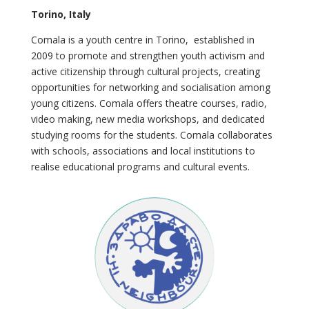
Torino, Italy
Comala is a youth centre in Torino, established in
2009 to promote and strengthen youth activism and
active citizenship through cultural projects, creating
opportunities for networking and socialisation among
young citizens. Comala offers theatre courses, radio,
video making, new media workshops, and dedicated
studying rooms for the students. Comala collaborates
with schools, associations and local institutions to
realise educational programs and cultural events.