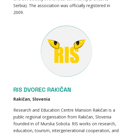
Serbia). The association was officially registered in
2009.
RIS DVOREC RAKIČAN
Rakičan, Slovenia
Research and Education Centre Mansion Rakičan is a
public regional organisation from Rakičan, Slovenia
founded in of Murska Sobota. RIS works on research,
education, tourism, intergenerational cooperation, and