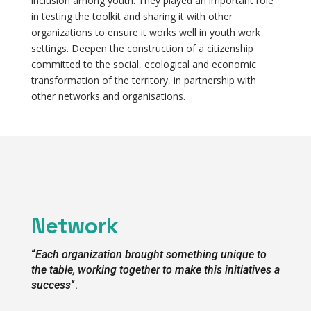
inclusion among youth. They played an important role
in testing the toolkit and sharing it with other
organizations to ensure it works well in youth work
settings. Deepen the construction of a citizenship
committed to the social, ecological and economic
transformation of the territory, in partnership with
other networks and organisations.
Network
“
Each organization brought something unique to
the table, working together to make this initiatives a
success
“.