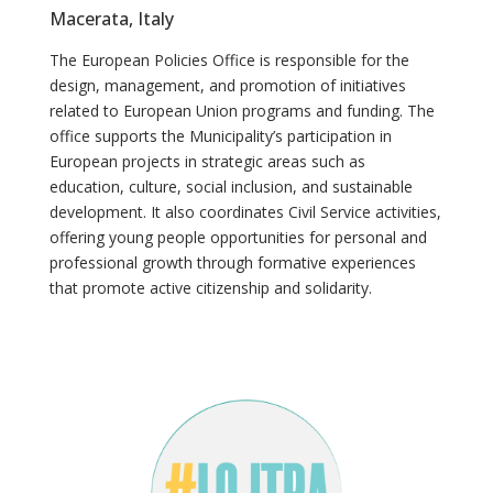
Macerata, Italy
The European Policies Office is responsible for the
design, management, and promotion of initiatives
related to European Union programs and funding. The
office supports the Municipality’s participation in
European projects in strategic areas such as
education, culture, social inclusion, and sustainable
development. It also coordinates Civil Service activities,
offering young people opportunities for personal and
professional growth through formative experiences
that promote active citizenship and solidarity.