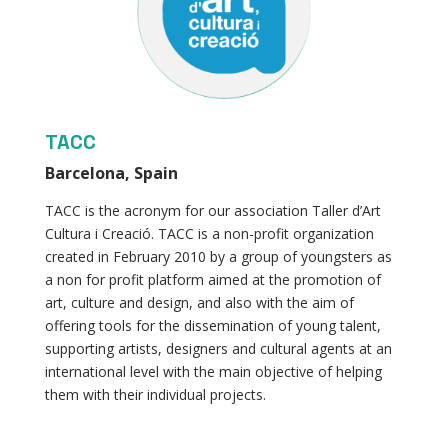
TACC
Barcelona, Spain
TACC is the acronym for our association Taller d’Art
Cultura i Creació. TACC is a non-profit organization
created in February 2010 by a group of youngsters as
a non for profit platform aimed at the promotion of
art, culture and design, and also with the aim of
offering tools for the dissemination of young talent,
supporting artists, designers and cultural agents at an
international level with the main objective of helping
them with their individual projects.