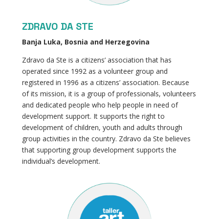
ZDRAVO DA STE
Banja Luka, Bosnia and Herzegovina
Zdravo da Ste is a citizens’ association that has
operated since 1992 as a volunteer group and
registered in 1996 as a citizens’ association. Because
of its mission, it is a group of professionals, volunteers
and dedicated people who help people in need of
development support. It supports the right to
development of children, youth and adults through
group activities in the country. Zdravo da Ste believes
that supporting group development supports the
individual’s development.