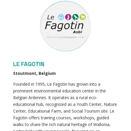
LE FAGOTIN
Stoutmont, Belgium
Founded in 1995, Le Fagotin has grown into a
prominent environmental education center in the
Belgian Ardennes. It operates as a rural eco-
educational hub, recognized as a Youth Center, Nature
Center, Educational Farm, and Social Tourism site. Le
Fagotin offers training courses, workshops, guided
walks to share the rich natural heritage of Wallonia,