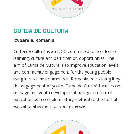
CURBA DE CULTURĂ
Izvoarele, Romania
Curba de Cultură is an NGO committed to non-formal
learning, culture and participation opportunities. The
aim of Curba de Cultura is to improve education levels
and community engagement for the young people
living in rural environments in Romania, revitalizing it by
the engagement of youth. Curba de Cultură focuses on
teenage and youth development, using non-formal
education as a complementary method to the formal
educational system for young people.