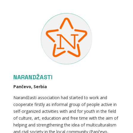
NARANDŽASTI
Pančevo, Serbia
Narandžasti association had started to work and
cooperate firstly as informal group of people active in
self-organized activities with and for youth in the field
of culture, art, education and free time with the aim of
helping and strengthening the idea of multiculturalism
and civil society in the local community (Pančevo,