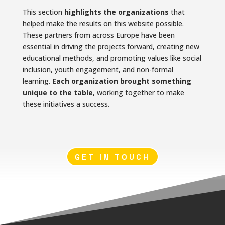
This section
highlights the organizations
that
helped make the results on this website possible.
These partners from across Europe have been
essential in driving the projects forward, creating new
educational methods, and promoting values like social
inclusion, youth engagement, and non-formal
learning.
Each organization brought something
unique to the table
, working together to make
these initiatives a success.
GET IN TOUCH