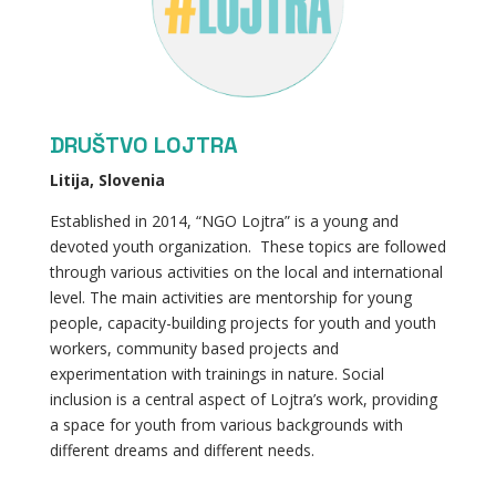
DRUŠTVO LOJTRA
Litija, Slovenia
Established in 2014, “NGO Lojtra” is a young and
devoted youth organization. These topics are followed
through various activities on the local and international
level. The main activities are mentorship for young
people, capacity-building projects for youth and youth
workers, community based projects and
experimentation with trainings in nature. Social
inclusion is a central aspect of Lojtra’s work, providing
a space for youth from various backgrounds with
different dreams and different needs.