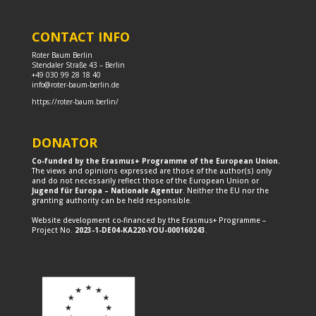
CONTACT INFO
Roter Baum Berlin
Stendaler Straße 43 – Berlin
+49 030 99 28 18 40
info@roter-baum-berlin.de
https://roter-baum.berlin/
DONATOR
Co-funded by the Erasmus+ Programme of the European Union.
The views and opinions expressed are those of the author(s) only
and do not necessarily reflect those of the European Union or
Jugend für Europa – Nationale Agentur
. Neither the EU nor the
granting authority can be held responsible.
Website development co-financed by the Erasmus+ Programme –
Project No.
2023-1-DE04-KA220-YOU-000160243
.