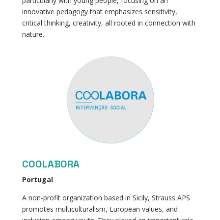
particularly with young people, focusing on an
innovative pedagogy that emphasizes sensitivity,
critical thinking, creativity, all rooted in connection with
nature.
COOLABORA
Portugal
A non-profit organization based in Sicily, Strauss APS
promotes multiculturalism, European values, and