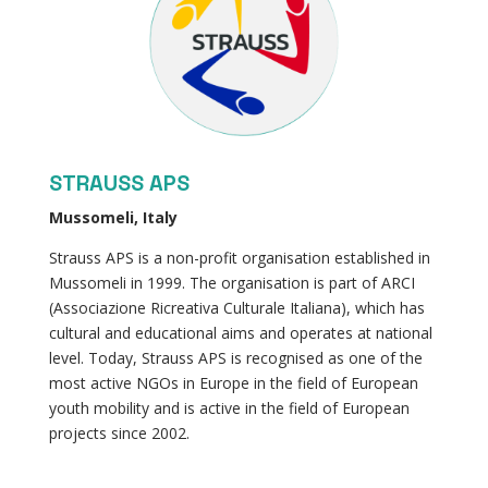
STRAUSS APS
Mussomeli, Italy
Strauss APS is a non-profit organisation established in
Mussomeli in 1999. The organisation is part of ARCI
(Associazione Ricreativa Culturale Italiana), which has
cultural and educational aims and operates at national
level. Today, Strauss APS is recognised as one of the
most active NGOs in Europe in the field of European
youth mobility and is active in the field of European
projects since 2002.