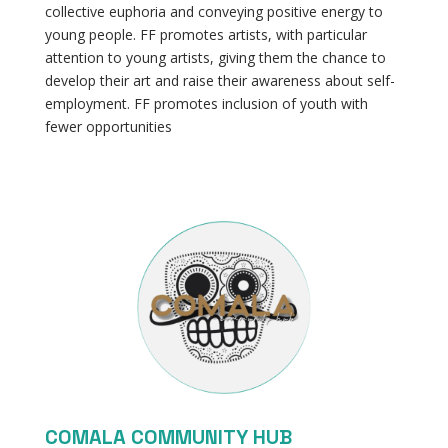
collective euphoria and conveying positive energy to
young people. FF promotes artists, with particular
attention to young artists, giving them the chance to
develop their art and raise their awareness about self-
employment. FF promotes inclusion of youth with
fewer opportunities
COMALA COMMUNITY HUB