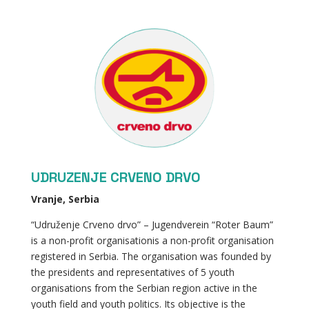
UDRUZENJE CRVENO DRVO
Vranje, Serbia
“Udruženje Crveno drvo” – Jugendverein “Roter Baum”
is a non-profit organisationis a non-profit organisation
registered in Serbia. The organisation was founded by
the presidents and representatives of 5 youth
organisations from the Serbian region active in the
youth field and youth politics. Its objective is the