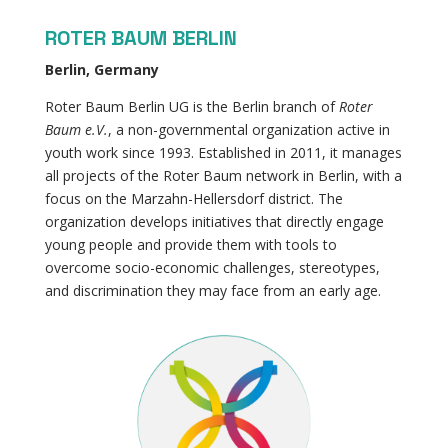
ROTER BAUM BERLIN
Berlin, Germany
Roter Baum Berlin UG is the Berlin branch of
Roter
Baum e.V.
, a non-governmental organization active in
youth work since 1993. Established in 2011, it manages
all projects of the Roter Baum network in Berlin, with a
focus on the Marzahn-Hellersdorf district. The
organization develops initiatives that directly engage
young people and provide them with tools to
overcome socio-economic challenges, stereotypes,
and discrimination they may face from an early age.