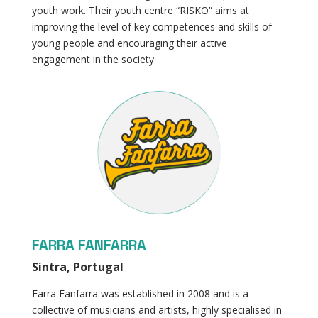
youth work. Their youth centre “RISKO” aims at
improving the level of key competences and skills of
young people and encouraging their active
engagement in the society
FARRA FANFARRA
Sintra, Portugal
Farra Fanfarra was established in 2008 and is a
collective of musicians and artists, highly specialised in